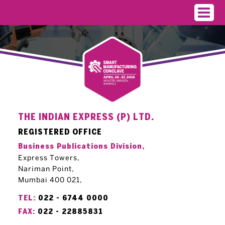
THE INDIAN EXPRESS (P) LTD.
REGISTERED OFFICE
Business Publications Division,
Express Towers,
Nariman Point,
Mumbai 400 021,
TEL:
022 - 6744 0000
FAX:
022 - 22885831