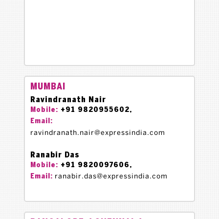
MUMBAI
Ravindranath Nair
+91 9820955602,
Mobile:
Email:
ravindranath.nair@expressindia.com
Ranabir Das
+91 9820097606,
Mobile:
ranabir.das@expressindia.com
Email: