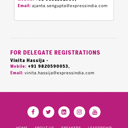
ajanta.sengupta@expressindia.com
Email:
FOR DELEGATE REGISTRATIONS
Vinita Hassija -
+91 9820590053,
Mobile:
vinita.hassija@expressindia.com
Email:
HOME
ABOUT US
SPEAKERS
LEADERSHIP