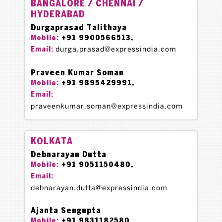
BANGALORE / CHENNAI /
HYDERABAD
Durgaprasad Talithaya
+91 9900566513,
Mobile:
durga.prasad@expressindia.com
Email:
Praveen Kumar Soman
+91 9895429991,
Mobile:
Email:
praveenkumar.soman@expressindia.com
KOLKATA
Debnarayan Dutta
+91 9051150480,
Mobile:
Email:
debnarayan.dutta@expressindia.com
Ajanta Sengupta
+91 9831182580,
Mobile: