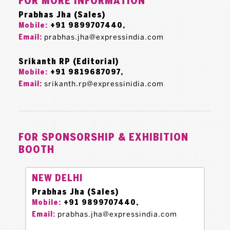
FOR MORE INFORMATION
Prabhas Jha (Sales)
+91 9899707440,
Mobile:
prabhas.jha@expressindia.com
Email:
Srikanth RP (Editorial)
+91 9819687097,
Mobile:
srikanth.rp@expressinidia.com
Email:
FOR SPONSORSHIP & EXHIBITION
BOOTH
NEW DELHI
Prabhas Jha (Sales)
+91 9899707440,
Mobile:
prabhas.jha@expressindia.com
Email: