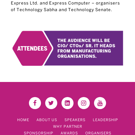
Express Ltd. and Express Computer – organisers
of Technology Sabha and Technology Senate.
HOME
ABOUT US
SPEAKERS
LEADERSHIP
WHY PARTNER
SPONSORSHIP
AWARDS
ORGANISERS