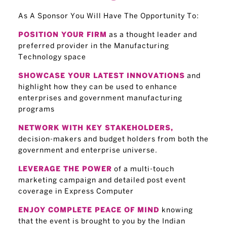
As A Sponsor You Will Have The Opportunity To:
as a thought leader and
POSITION YOUR FIRM
preferred provider in the Manufacturing
Technology space
and
SHOWCASE YOUR LATEST INNOVATIONS
highlight how they can be used to enhance
enterprises and government manufacturing
programs
NETWORK WITH KEY STAKEHOLDERS,
decision-makers and budget holders from both the
government and enterprise universe.
of a multi-touch
LEVERAGE THE POWER
marketing campaign and detailed post event
coverage in Express Computer
knowing
ENJOY COMPLETE PEACE OF MIND
that the event is brought to you by the Indian