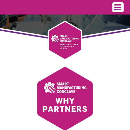
WHY
PARTNERS